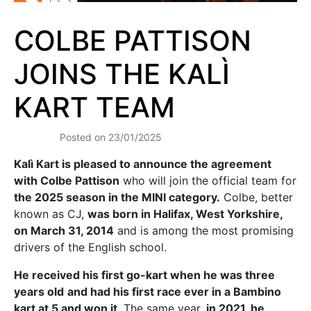
COLBE PATTISON
JOINS THE KALÌ
KART TEAM
Posted on
23/01/2025
Kalì Kart is pleased to announce the agreement
with Colbe Pattison
who will join the official team for
the 2025 season in the MINI category.
Colbe, better
known as CJ,
was born in Halifax, West Yorkshire,
on March 31, 2014
and is among the most promising
drivers of the English school.
He received his first go-kart when he was three
years old
and had his first race ever in a Bambino
kart at 5 and won it
. The same year,
in 2021, he