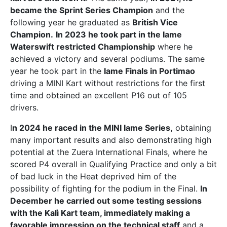
became the Sprint Series Champion
and the
following year he graduated as
British Vice
Champion.
In 2023 he took part in the Iame
Waterswift restricted Championship
where he
achieved a victory and several podiums. The same
year he took part in the
Iame Finals in Portimao
driving a MINI Kart without restrictions for the first
time and obtained an excellent P16 out of 105
drivers.
I
n 2024 he raced in the MINI Iame Series,
obtaining
many important results and also demonstrating high
potential at the Zuera International Finals, where he
scored P4 overall in Qualifying Practice and only a bit
of bad luck in the Heat deprived him of the
possibility of fighting for the podium in the Final.
In
December he carried out some testing sessions
with the Kalì Kart team, immediately making a
favorable impression on the technical staff
and a