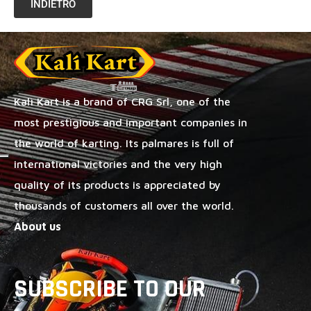
INDIETRO
Kalì Kart is a brand of CRG Srl, one of the
most prestigious and important companies in
the world of karting. Its palmares is full of
international victories and the very high
quality of its products is appreciated by
thousands of customers all over the world.
About us
SUBSCRIBE TO OUR