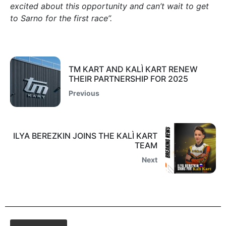
excited about this opportunity and can’t wait to get
to Sarno for the first race”.
TM KART AND KALÌ KART RENEW
THEIR PARTNERSHIP FOR 2025
Previous
ILYA BEREZKIN JOINS THE KALÌ KART
TEAM
Next