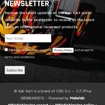
NEWSLETTER
Receive the latest updates on the Kalì Kart world:
subscribe to the newsletter to receive all the latest
news on international races and products.
I hereby declare that I read the
and accept its
Privacy Policy
terms and conditions.
© Kalì Kart is a brand of CRG S.r.l. – C.F./P.Iva
08586340013 – Powered by
Makelab