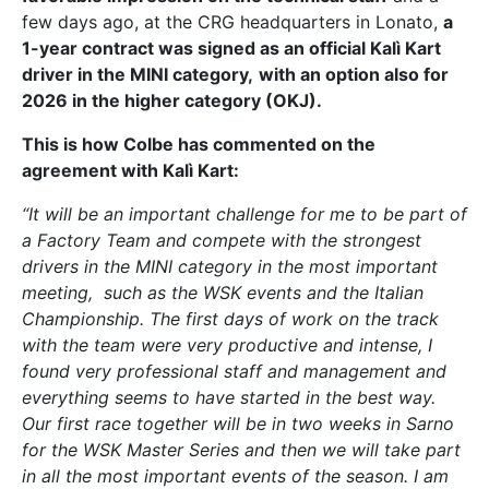
few days ago, at the CRG headquarters in Lonato,
a
1-year contract was signed as an official Kalì Kart
driver in the MINI category,
with an option also for
2026 in the higher category (OKJ).
This is how Colbe has commented on the
agreement with Kalì Kart:
“It will be an important challenge for me to be part of
a Factory Team and compete with the strongest
drivers in the MINI category in the most important
meeting, such as the WSK events and the Italian
Championship. The first days of work on the track
with the team were very productive and intense, I
found very professional staff and management and
everything seems to have started in the best way.
Our first race together will be in two weeks in Sarno
for the WSK Master Series and then we will take part
in all the most important events of the season. I am