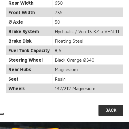
Rear Width
650
Front Width
735
Ø Axle
50
Brake System
Hydraulic / Ven 13 KZ o VEN 11
Brake Disk
Floating Steel
Fuel Tank Capacity
8,5
Steering Wheel
Black Orange Ø340
Rear Hubs
Magnesium
Seat
Resin
Wheels
132/212 Magnesium
BACK