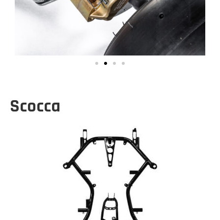
Scocca