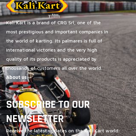
Kalì Kart is a brand of CRG Srl, one of the
most prestigious and important companies in
the world of karting. Its palmares is full of
international victories and the very high
quality of its products is appreciated by
thousands of customers all over the world.
About us
SUBSCRIBE TO OUR
NEWSLETTER
Receive the latest updates on the Kalì Kart world: