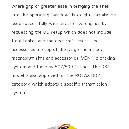
where grip or greater ease in bringing the tires
into the operating “window” is sought, can also be
used successfully with direct drive engines by
requesting the DD setup which does not include
front brakes and the gear shift levers. The
accessories are top of the range and include
magnesium rims and accessories, VEN 11b braking
system and the new 507/509 fairings. The KK4
model is also approved for the ROTAX DD2
category which adopts a specific transmission
system.