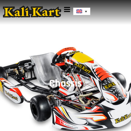
Chassis