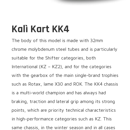
Kalì Kart KK4
The body of this model is made with 32mm
chrome molybdenum steel tubes and is particularly
suitable for the Shifter categories, both
International (KZ – KZ2), and for the categories
with the gearbox of the main single-brand trophies
such as Rotax, Iame X30 and ROK. The KK4 chassis
is a multi-world champion and has always had
braking, traction and lateral grip among its strong
points, which are priority technical characteristics
in high-performance categories such as KZ. This
same chassis, in the winter season and in all cases