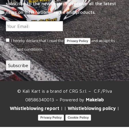
subscribe to the newsletter to receive all the latest
news on international races and products.
I hereby declare that I read the
and accept its
Privacy Policy
terms and conditions.
© Kalì Kart is a brand of CRG S.r.l. – C.F./P.Iva
08586340013 – Powered by
Makelab
Whistleblowing report
| |
Whistleblowing policy
|
Privacy Policy
Cookie Policy