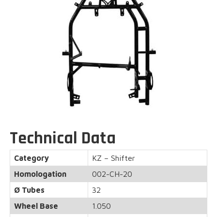
Technical Data
Category
KZ – Shifter
Homologation
002-CH-20
Ø Tubes
32
Wheel Base
1.050